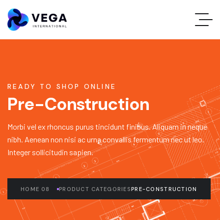
READY TO SHOP ONLINE
Pre-Construction
Morbi vel ex rhoncus purus tincidunt finibus. Aliquam in neque
nibh. Aenean non nisi ac urna convallis fermentum nec ut leo.
Integer sollicitudin sapien.
HOME 08
PRODUCT CATEGORIES
PRE-CONSTRUCTION