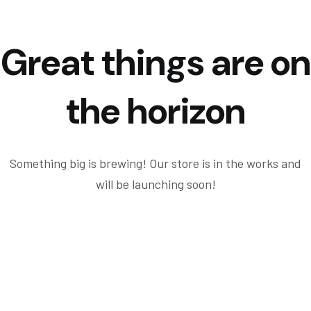
Great things are on
the horizon
Something big is brewing! Our store is in the works and
will be launching soon!