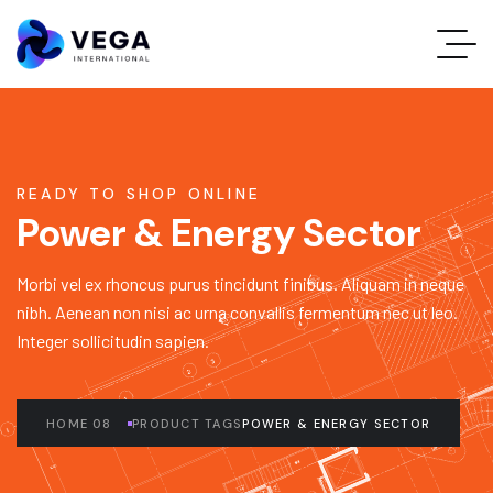
READY TO SHOP ONLINE
Power & Energy Sector
Morbi vel ex rhoncus purus tincidunt finibus. Aliquam in neque
nibh. Aenean non nisi ac urna convallis fermentum nec ut leo.
Integer sollicitudin sapien.
HOME 08
PRODUCT TAGS
POWER & ENERGY SECTOR