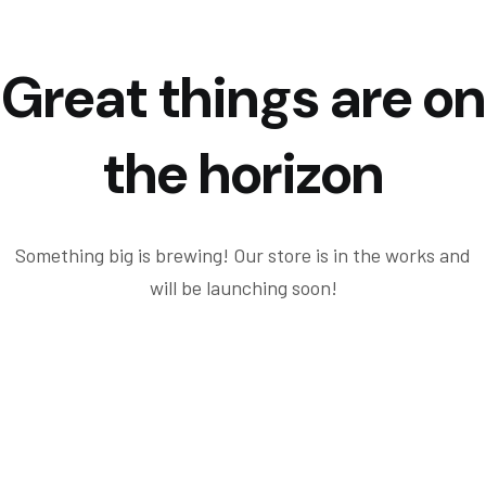
Great things are on
the horizon
Something big is brewing! Our store is in the works and
will be launching soon!