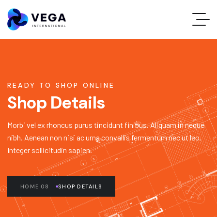
READY TO SHOP ONLINE
Shop Details
Morbi vel ex rhoncus purus tincidunt finibus. Aliquam in neque
nibh. Aenean non nisi ac urna convallis fermentum nec ut leo.
Integer sollicitudin sapien.
HOME 08
SHOP DETAILS