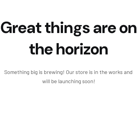
Great things are on
the horizon
Something big is brewing! Our store is in the works and
will be launching soon!