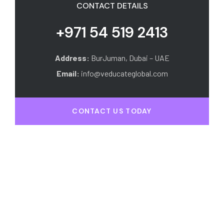
CONTACT DETAILS
+971 54 519 2413
Address:
BurJuman, Dubai – UAE
Email:
info@veducateglobal.com
CONTACT US TODAY