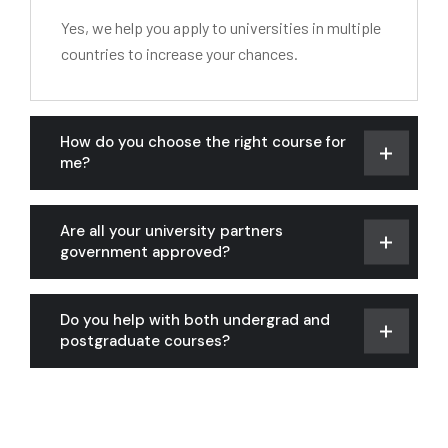
Yes, we help you apply to universities in multiple
countries to increase your chances.
How do you choose the right course for
me?
Are all your university partners
government approved?
Do you help with both undergrad and
postgraduate courses?