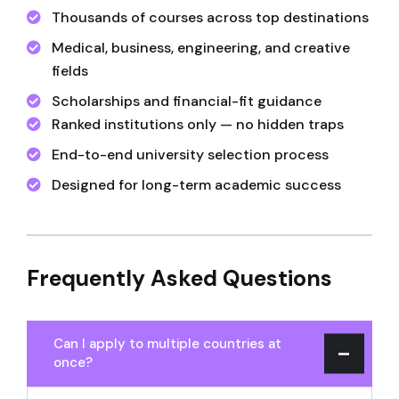
Thousands of courses across top destinations
Medical, business, engineering, and creative
fields
Scholarships and financial-fit guidance
Ranked institutions only — no hidden traps
End-to-end university selection process
Designed for long-term academic success
Frequently Asked Questions
Can I apply to multiple countries at
once?