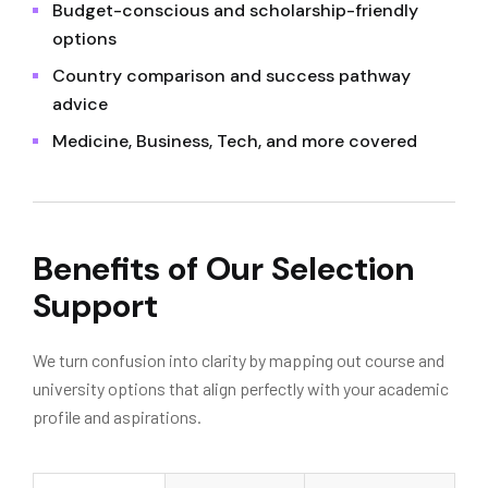
Budget-conscious and scholarship-friendly
options
Country comparison and success pathway
advice
Medicine, Business, Tech, and more covered
Benefits of Our Selection
Support
We turn confusion into clarity by mapping out course and
university options that align perfectly with your academic
profile and aspirations.