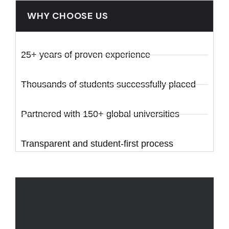
WHY CHOOSE US
25+ years of proven experience
Thousands of students successfully placed
Partnered with 150+ global universities
Transparent and student-first process