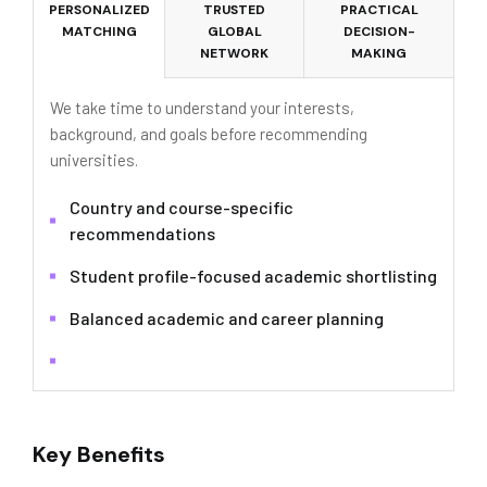
PERSONALIZED
TRUSTED
PRACTICAL
MATCHING
GLOBAL
DECISION-
NETWORK
MAKING
We take time to understand your interests,
background, and goals before recommending
universities.
Country and course-specific
recommendations
Student profile-focused academic shortlisting
Balanced academic and career planning
Key Benefits