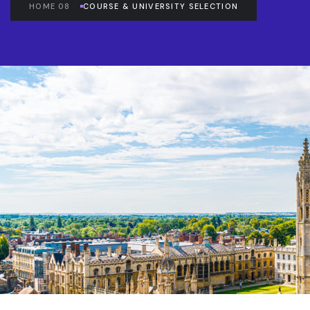
HOME 08
COURSE & UNIVERSITY SELECTION