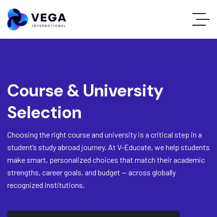
Course & University
Selection
Choosing the right course and university is a critical step in a
student’s study abroad journey. At V-Educate, we help students
make smart, personalized choices that match their academic
strengths, career goals, and budget — across globally
recognized institutions.