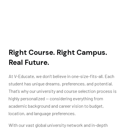
Right Course. Right Campus.
Real Future.
At V-Educate, we don’t believe in one-size-fits-all. Each
student has unique dreams, preferences, and potential.
That’s why our university and course selection process is
highly personalized — considering everything from
academic background and career vision to budget,
location, and language preferences.
With our vast global university network and in-depth