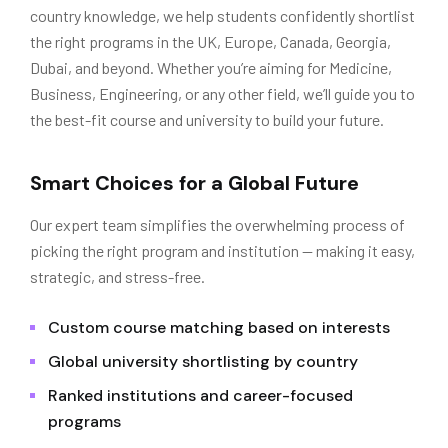
country knowledge, we help students confidently shortlist
the right programs in the UK, Europe, Canada, Georgia,
Dubai, and beyond. Whether you’re aiming for Medicine,
Business, Engineering, or any other field, we’ll guide you to
the best-fit course and university to build your future.
Smart Choices for a Global Future
Our expert team simplifies the overwhelming process of
picking the right program and institution — making it easy,
strategic, and stress-free.
Custom course matching based on interests
Global university shortlisting by country
Ranked institutions and career-focused
programs