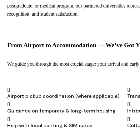
postgraduate, or medical program, our partnered universities repres
recognition, and student satisfaction.
From Airport to Accommodation — We’ve Got Y
We guide you through the most crucial stage: your arrival and early 
Airport pickup coordination (where applicable)
Trans
Guidance on temporary & long-term housing
Intro
Help with local banking & SIM cards
Cultu