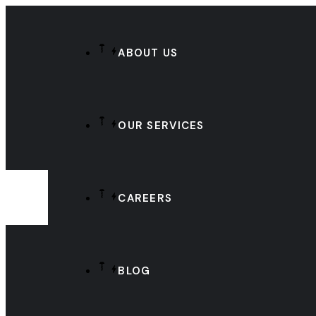
ABOUT US
OUR SERVICES
CAREERS
BLOG