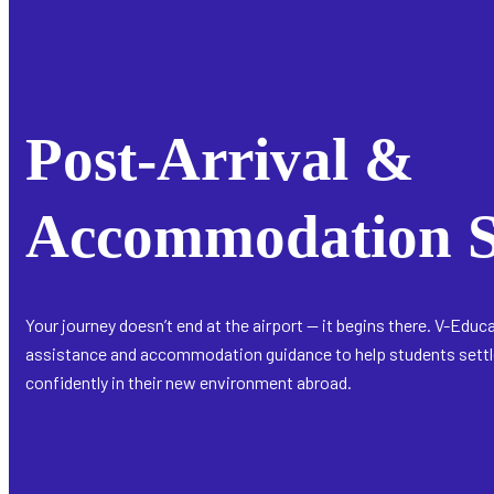
Post-Arrival &
Accommodation S
Your journey doesn’t end at the airport — it begins there. V-Educ
assistance and accommodation guidance to help students settle
confidently in their new environment abroad.