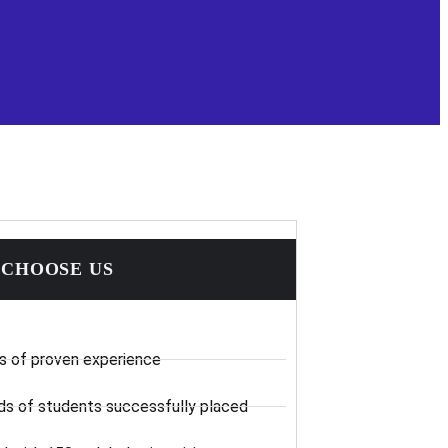
CHOOSE US
s of proven experience
s of students successfully placed