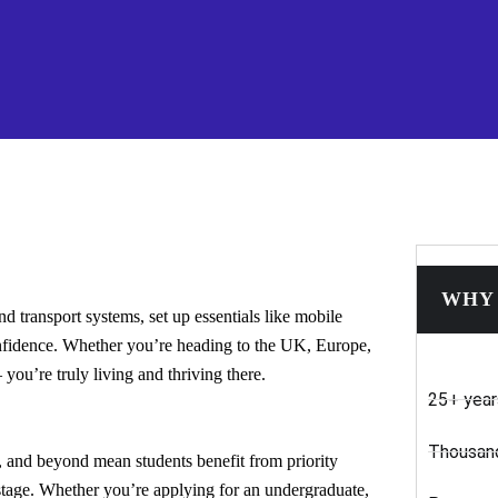
WHY 
 transport systems, set up essentials like mobile
nfidence. Whether you’re heading to the UK, Europe,
ou’re truly living and thriving there.
25+ year
Thousand
, and beyond mean students benefit from priority
 stage. Whether you’re applying for an undergraduate,