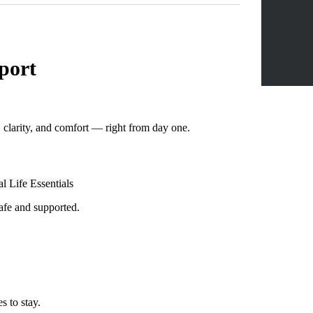
port
, clarity, and comfort — right from day one.
l Life Essentials
afe and supported.
s to stay.