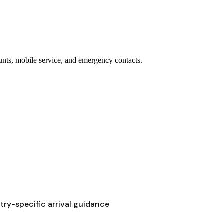
ounts, mobile service, and emergency contacts.
ry-specific arrival guidance