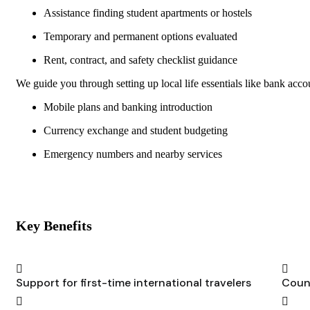
Assistance finding student apartments or hostels
Temporary and permanent options evaluated
Rent, contract, and safety checklist guidance
We guide you through setting up local life essentials like bank acc
Mobile plans and banking introduction
Currency exchange and student budgeting
Emergency numbers and nearby services
Key Benefits
Support for first-time international travelers
Count