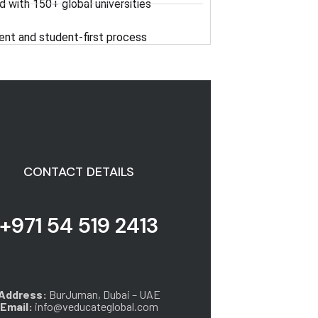
d with 150+ global universities
ent and student-first process
CONTACT DETAILS
+971 54 519 2413
Address:
BurJuman, Dubai – UAE
Email:
info@veducateglobal.com