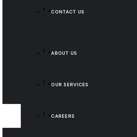
CONTACT US
ABOUT US
OUR SERVICES
CAREERS