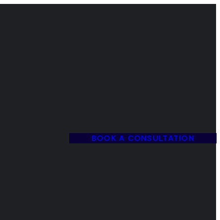
BOOK A CONSULTATION