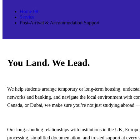
Home 08
Service
Post-Arrival & Accommodation Support
You Land. We Lead.
We help students arrange temporary or long-term housing, understand
networks and banking, and navigate the local environment with co
Canada, or Dubai, we make sure you’re not just studying abroad — y
Our long-standing relationships with institutions in the UK, Europe
processing, simplified documentation, and trusted support at every