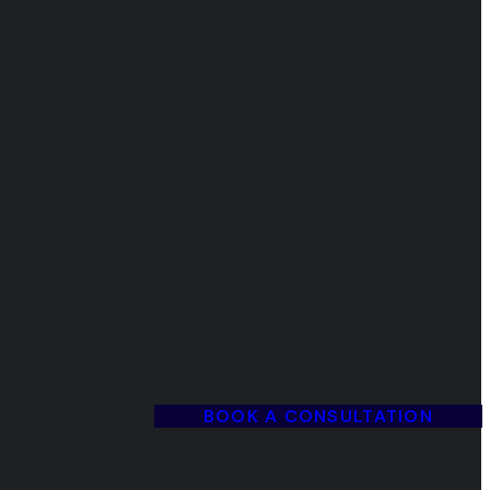
BOOK A CONSULTATION