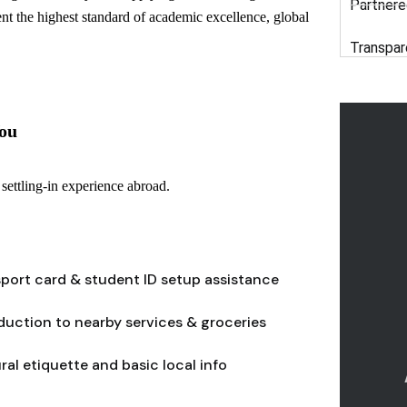
Partnere
ent the highest standard of academic excellence, global
Transpar
ou
settling-in experience abroad.
port card & student ID setup assistance
duction to nearby services & groceries
ral etiquette and basic local info