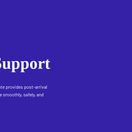
upport
ate provides post-arrival
 smoothly, safely, and