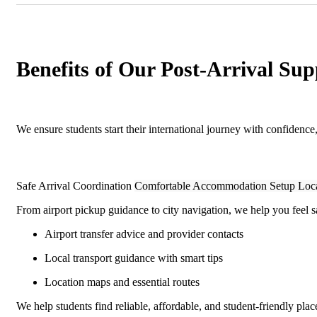
Benefits of Our Post-Arrival Sup
We ensure students start their international journey with confidence
Safe Arrival Coordination
Comfortable Accommodation Setup
Loca
From airport pickup guidance to city navigation, we help you feel s
Airport transfer advice and provider contacts
Local transport guidance with smart tips
Location maps and essential routes
We help students find reliable, affordable, and student-friendly place