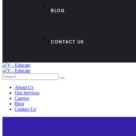
BLOG
CONTACT US
About Us
Our Services
Careers
Blog
Contact Us