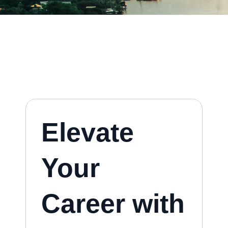
Elevate
Your
Career with