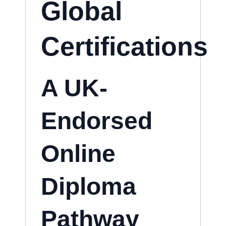
Global
Certifications
A UK-
Endorsed
Online
Diploma
Pathway