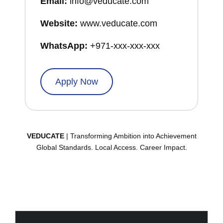
Email:
info@veducate.com
Website:
www.veducate.com
WhatsApp:
+971-xxx-xxx-xxx
Apply Now
VEDUCATE
| Transforming Ambition into Achievement
Global Standards. Local Access. Career Impact.