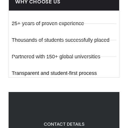
WHY CHOOSE US
25+ years of proven experience
Thousands of students successfully placed
Partnered with 150+ global universities
Transparent and student-first process
CONTACT DETAILS