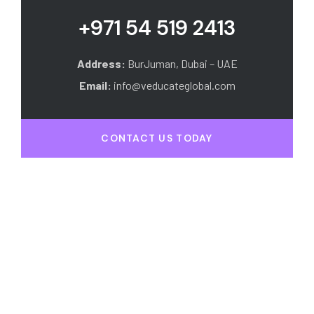
+971 54 519 2413
Address:
BurJuman, Dubai – UAE
Email:
info@veducateglobal.com
CONTACT US TODAY