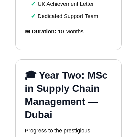
UK Achievement Letter
Dedicated Support Team
📅 Duration:
10 Months
🎓 Year Two: MSc
in Supply Chain
Management —
Dubai
Progress to the prestigious