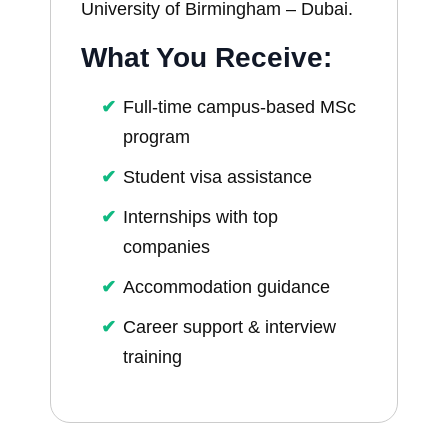
University of Birmingham – Dubai.
What You Receive:
Full-time campus-based MSc
program
Student visa assistance
Internships with top
companies
Accommodation guidance
Career support & interview
training