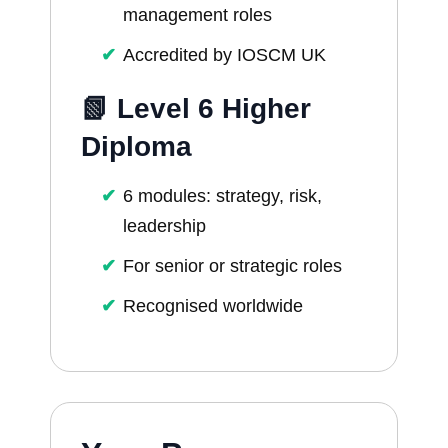
management roles
Accredited by IOSCM UK
📗 Level 6 Higher
Diploma
6 modules: strategy, risk,
leadership
For senior or strategic roles
Recognised worldwide