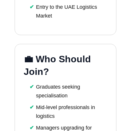
Entry to the UAE Logistics
Market
💼 Who Should
Join?
Graduates seeking
specialisation
Mid-level professionals in
logistics
Managers upgrading for