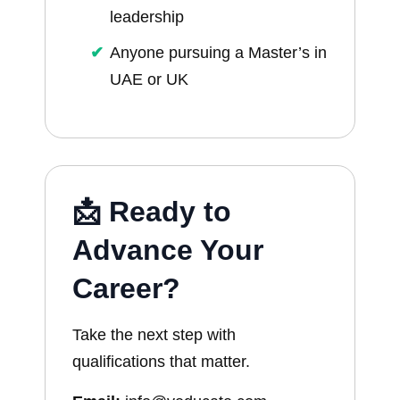
leadership
Anyone pursuing a Master’s in
UAE or UK
📩 Ready to
Advance Your
Career?
Take the next step with
qualifications that matter.