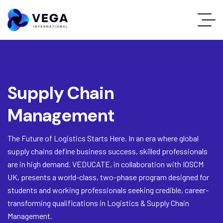
Supply Chain
Management
The Future of Logistics Starts Here. In an era where global
supply chains define business success, skilled professionals
are in high demand. VEDUCATE, in collaboration with IOSCM
UK, presents a world-class, two-phase program designed for
students and working professionals seeking credible, career-
transforming qualifications in Logistics & Supply Chain
Management.