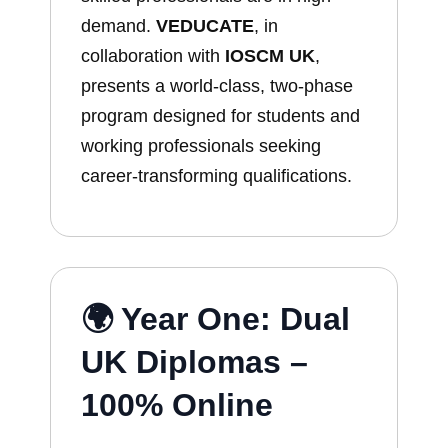
demand.
VEDUCATE
, in
collaboration with
IOSCM UK
,
presents a world-class, two-phase
program designed for students and
working professionals seeking
career-transforming qualifications.
🌍 Year One: Dual
UK Diplomas –
100% Online