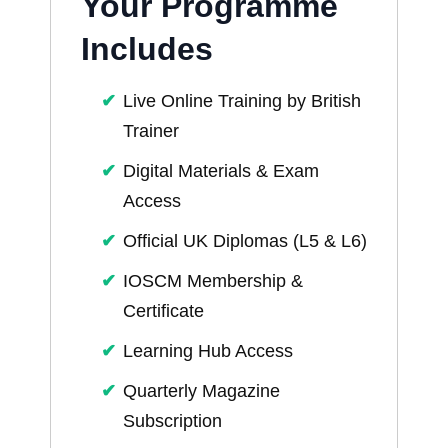
Your Programme
Includes
Live Online Training by British
Trainer
Digital Materials & Exam
Access
Official UK Diplomas (L5 & L6)
IOSCM Membership &
Certificate
Learning Hub Access
Quarterly Magazine
Subscription