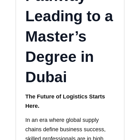
Leading to a
Master’s
Degree in
Dubai
The Future of Logistics Starts
Here.
In an era where global supply
chains define business success,
skilled professionals are in high