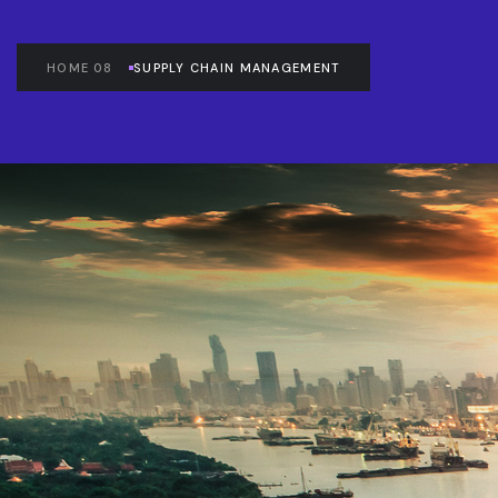
HOME 08
SUPPLY CHAIN MANAGEMENT