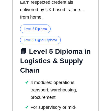
Earn respected credentials
delivered by UK-based trainers –
from home.
Level 5 Diploma
Level 6 Higher Diploma
📘 Level 5 Diploma in
Logistics & Supply
Chain
4 modules: operations,
transport, warehousing,
procurement
For supervisory or mid-