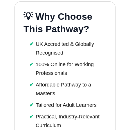
💡 Why Choose
This Pathway?
UK Accredited & Globally
Recognised
100% Online for Working
Professionals
Affordable Pathway to a
Master's
Tailored for Adult Learners
Practical, Industry-Relevant
Curriculum