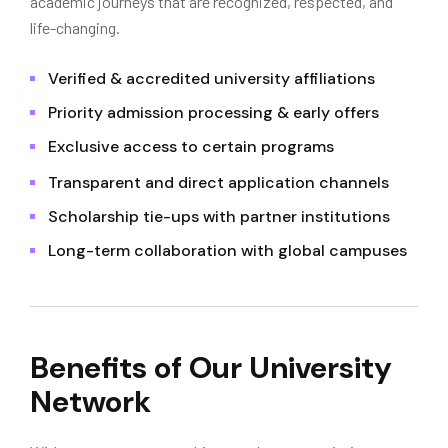
academic journeys that are recognized, respected, and
life-changing.
Verified & accredited university affiliations
Priority admission processing & early offers
Exclusive access to certain programs
Transparent and direct application channels
Scholarship tie-ups with partner institutions
Long-term collaboration with global campuses
Benefits of Our University
Network