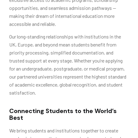
opportunities, and seamless admission pathways —
making their dream of international education more
accessible and reliable.
Our long-standing relationships with institutions in the
UK, Europe, and beyond mean students benefit from
priority processing, simplified documentation, and
trusted support at every stage. Whether you’re applying
for an undergraduate, postgraduate, or medical program,
our partnered universities represent the highest standard
of academic excellence, global recognition, and student
satisfaction.
Connecting Students to the World’s
Best
We bring students and institutions together to create