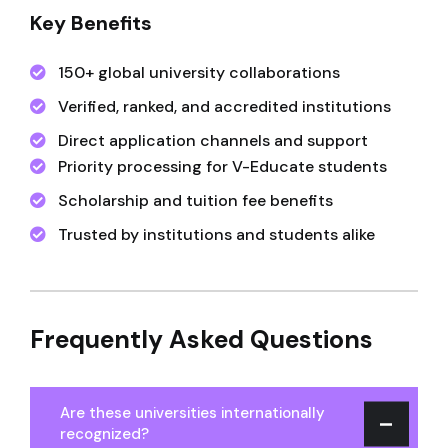
Key Benefits
150+ global university collaborations
Verified, ranked, and accredited institutions
Direct application channels and support
Priority processing for V-Educate students
Scholarship and tuition fee benefits
Trusted by institutions and students alike
Frequently Asked Questions
Are these universities internationally
recognized?