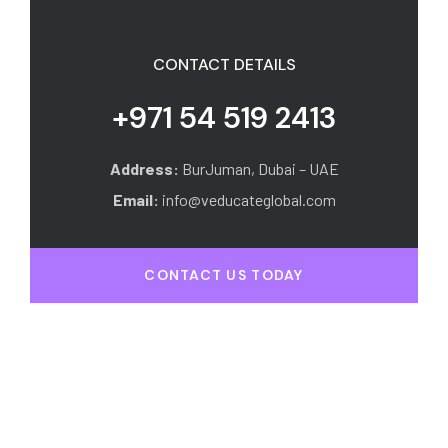
CONTACT DETAILS
+971 54 519 2413
Address:
BurJuman, Dubai – UAE
Email:
info@veducateglobal.com
CONTACT US TODAY