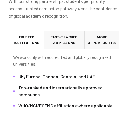
With our strong partnerships, students get priority
access, trusted admission pathways, and the confidence
of global academic recognition.
TRUSTED
FAST-TRACKED
MORE
INSTITUTIONS
ADMISSIONS
OPPORTUNITIES
We work only with accredited and globally recognized
universities.
UK, Europe, Canada, Georgia, and UAE
Top-ranked and internationally approved
campuses
WHO/MCI/ECFMG affiliations where applicable