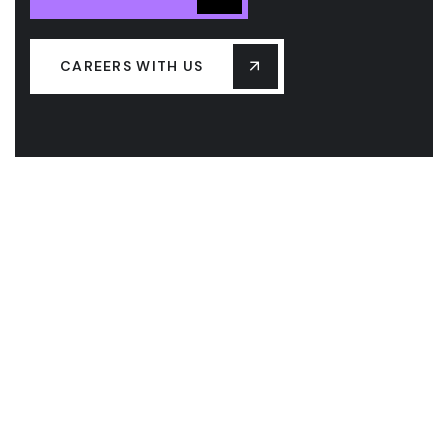
CAREERS WITH US
ABOUT US
OUR SERVICES
CAREERS
BLOG
CONTACT US