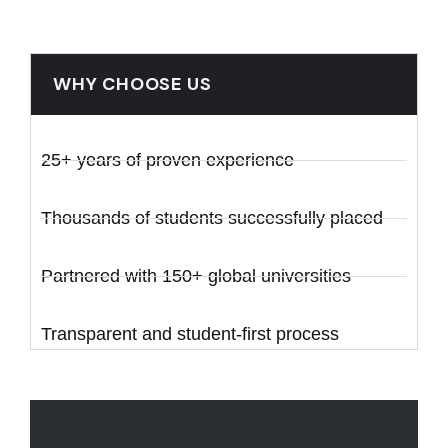
WHY CHOOSE US
25+ years of proven experience
Thousands of students successfully placed
Partnered with 150+ global universities
Transparent and student-first process