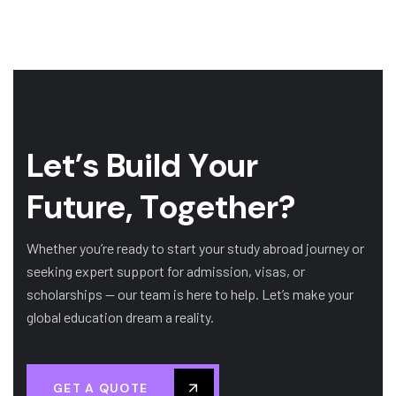
L
e
t
’
s
B
u
i
l
d
Y
o
u
r
F
u
t
u
r
e
,
T
o
g
e
t
h
e
r
?
Whether you’re ready to start your study abroad journey or
seeking expert support for admission, visas, or
scholarships — our team is here to help. Let’s make your
global education dream a reality.
GET A QUOTE