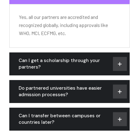
Yes, all our partners are accredited and
recognized globally, including approvals like
WHO, MCI, ECFMG, etc.
Can I get a scholarship through your
partners?
Do partnered universities have easier
admission processes?
Can I transfer between campuses or
countries later?