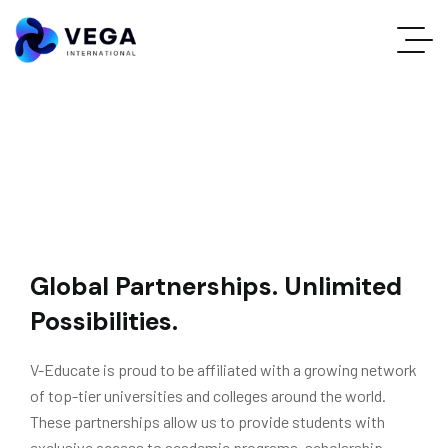
Global Partnerships. Unlimited
Possibilities.
V-Educate is proud to be affiliated with a growing network
of top-tier universities and colleges around the world.
These partnerships allow us to provide students with
exclusive access to academic programs, scholarship