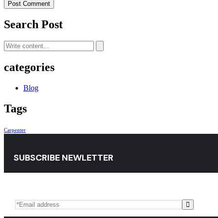
Post Comment
Search Post
categories
Blog
Tags
Carpenter
SUBSCRIBE NEWLETTER