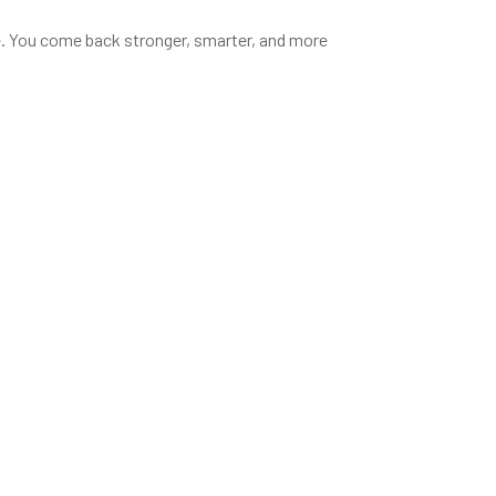
ce. You come back stronger, smarter, and more