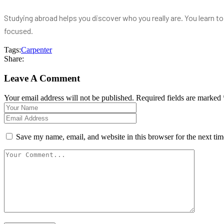
Studying abroad helps you discover who you really are. You learn 
focused.
Tags:
Carpenter
Share:
Leave A Comment
Your email address will not be published. Required fields are marked 
Save my name, email, and website in this browser for the next ti