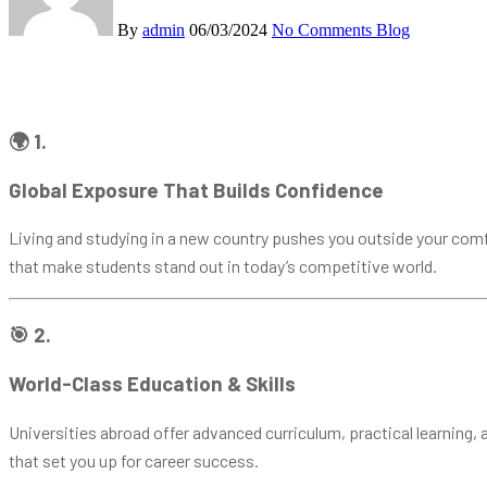
By
admin
06/03/2024
No Comments
Blog
🌍 1.
Global Exposure That Builds Confidence
Living and studying in a new country pushes you outside your comf
that make students stand out in today’s competitive world.
🎯 2.
World-Class Education & Skills
Universities abroad offer advanced curriculum, practical learning, a
that set you up for career success.