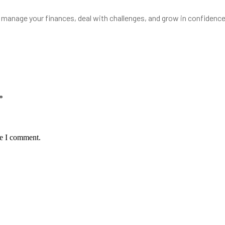
to manage your finances, deal with challenges, and grow in confiden
*
me I comment.