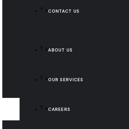
CONTACT US
ABOUT US
OUR SERVICES
CAREERS