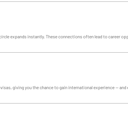
rcle expands instantly. These connections often lead to career oppo
isas, giving you the chance to gain international experience — and e