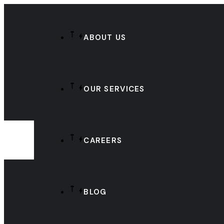
ABOUT US
OUR SERVICES
CAREERS
BLOG