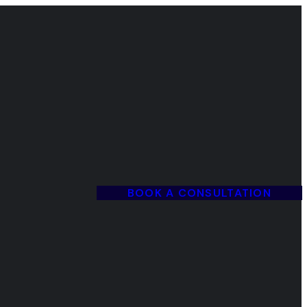
BOOK A CONSULTATION