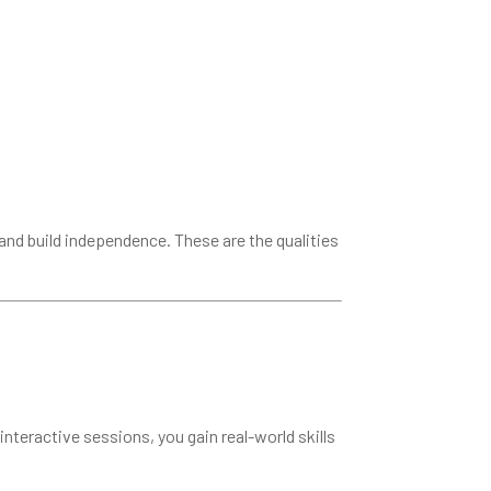
and build independence. These are the qualities
interactive sessions, you gain real-world skills