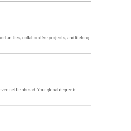
rtunities, collaborative projects, and lifelong
ven settle abroad. Your global degree is