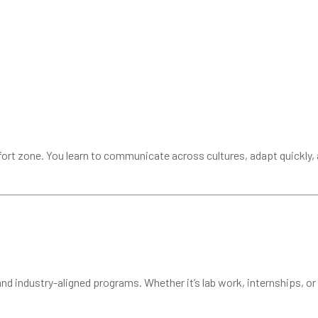
ort zone. You learn to communicate across cultures, adapt quickly, 
nd industry-aligned programs. Whether it’s lab work, internships, or 