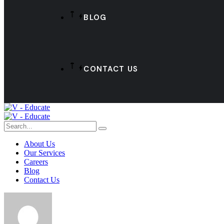
BLOG
CONTACT US
About Us
Our Services
Careers
Blog
Contact Us