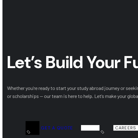
Let’s Build Your 
Whether you’re ready to start your study abroad journey or seeki
or scholarships — our team is here to help. Let’s make your globa
GET A QUOTE
CAREERS 