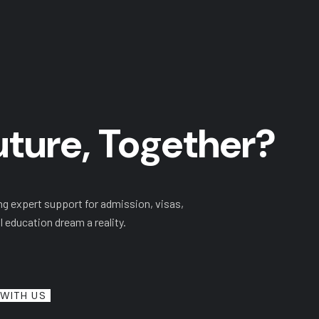
Future, Together?
ng expert support for admission, visas,
l education dream a reality.
WITH US