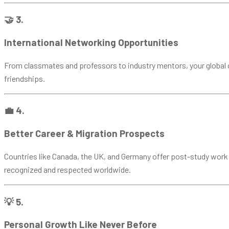
🤝 3.
International Networking Opportunities
From classmates and professors to industry mentors, your global ci
friendships.
💼 4.
Better Career & Migration Prospects
Countries like Canada, the UK, and Germany offer post-study work v
recognized and respected worldwide.
💡 5.
Personal Growth Like Never Before