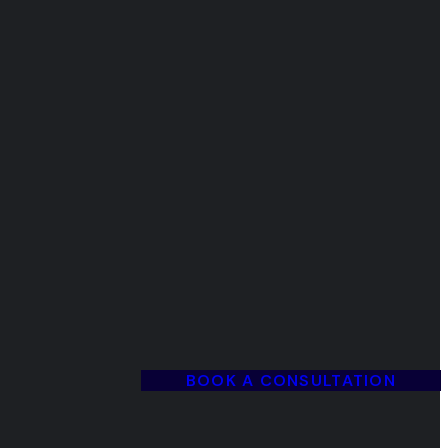
BOOK A CONSULTATION